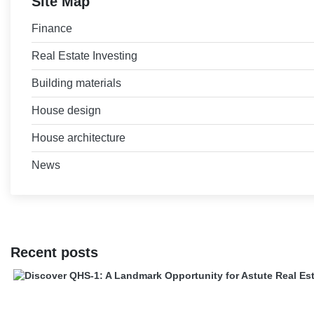
Site Map
Finance
Real Estate Investing
Building materials
House design
House architecture
News
Recent posts