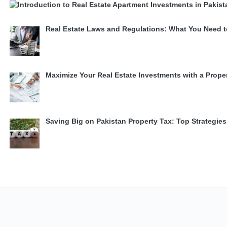
Real Estate Laws and Regulations: What You Need 
Maximize Your Real Estate Investments with a Prope
Saving Big on Pakistan Property Tax: Top Strategi