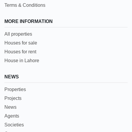
Terms & Conditions
MORE INFORMATION
All properties
Houses for sale
Houses for rent
House in Lahore
NEWS
Properties
Projects
News
Agents
Societies