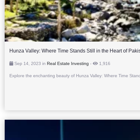
Hunza Valley: Where Time Stands Still in the Heart of Paki
Sep 14, 2023 in
Real Estate Investing
-
1,916
Explore the enchanting beauty of Hunza Valley: Where Time Stands 