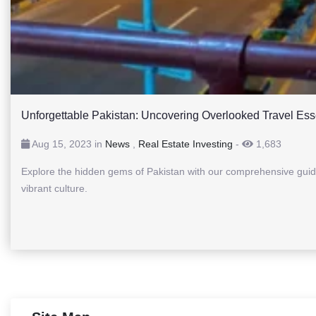
Unforgettable Pakistan: Uncovering Overlooked Travel Ess
Aug 15, 2023 in
News
,
Real Estate Investing
-
1,683
Explore the hidden gems of Pakistan with our comprehensive guid
vibrant culture.