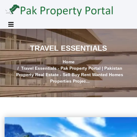
TRAVEL ESSENTIALS
Home
Travel Essentials - Pak Property Portal | Pakistan
Property Real Estate - Sell Buy Rent Wanted Homes
Properties Projec...