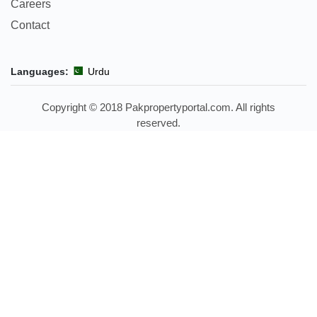
Careers
Contact
Languages:
Urdu
Copyright © 2018 Pakpropertyportal.com. All rights
reserved.