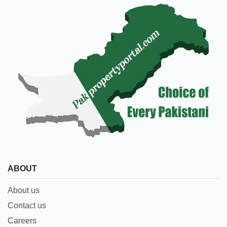
ABOUT
About us
Contact us
Careers