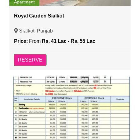
Apartment
Royal Garden Sialkot
Sialkot, Punjab
Price:
From
Rs. 41 Lac - Rs. 55 Lac
RESERVE