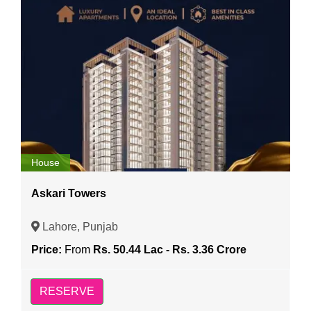
House
Askari Towers
Lahore, Punjab
Price:
From
Rs. 50.44 Lac - Rs. 3.36 Crore
RESERVE