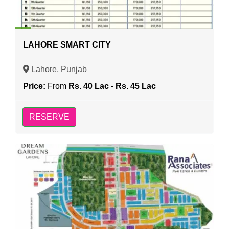
LAHORE SMART CITY
Lahore, Punjab
Price:
From
Rs. 40 Lac - Rs. 45 Lac
RESERVE