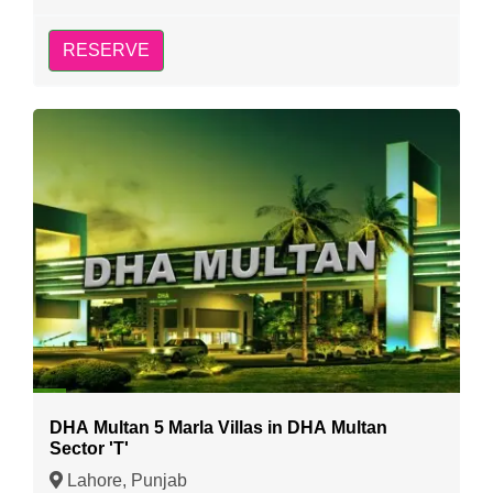
RESERVE
DHA Multan 5 Marla Villas in DHA Multan
Sector 'T'
Lahore, Punjab