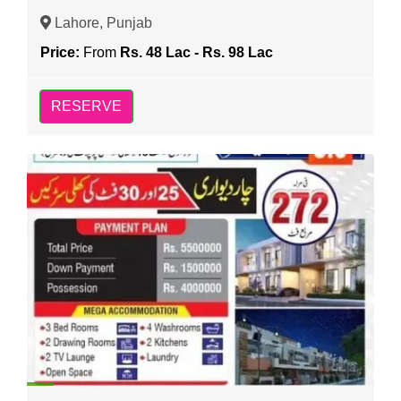
Lahore, Punjab
Price:
From
Rs. 48 Lac - Rs. 98 Lac
RESERVE