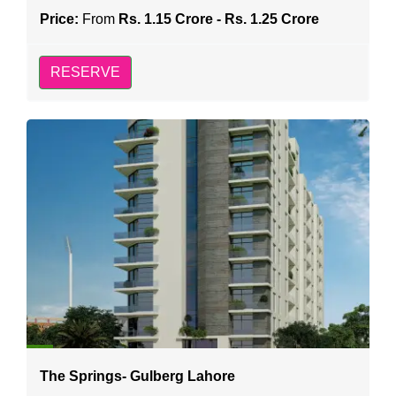
Price:
From
Rs. 1.15 Crore - Rs. 1.25 Crore
RESERVE
The Springs- Gulberg Lahore