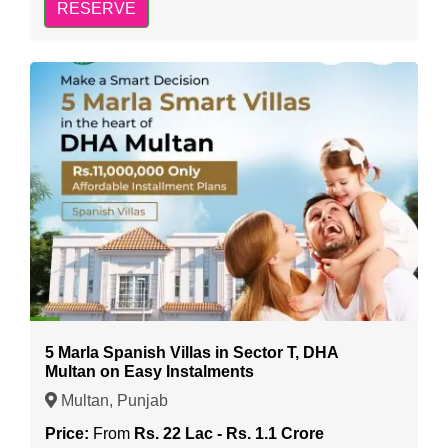
RESERVE
5 Marla Spanish Villas in Sector T, DHA
Multan on Easy Instalments
Multan, Punjab
Price:
From
Rs. 22 Lac - Rs. 1.1 Crore