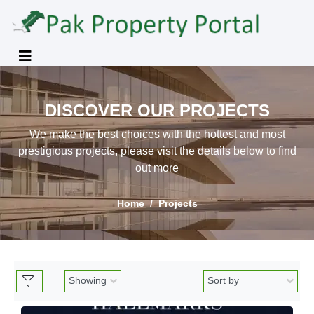
DISCOVER OUR PROJECTS
We make the best choices with the hottest and most
prestigious projects, please visit the details below to find
out more
Home
Projects