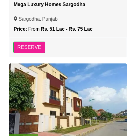
Mega Luxury Homes Sargodha
Sargodha, Punjab
Price:
From
Rs. 51 Lac - Rs. 75 Lac
RESERVE