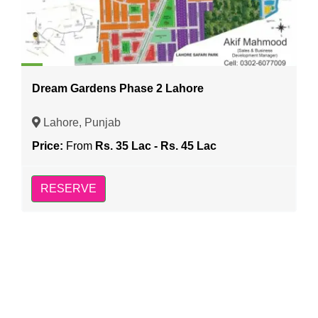
Dream Gardens Phase 2 Lahore
Lahore, Punjab
Price:
From
Rs. 35 Lac - Rs. 45 Lac
RESERVE