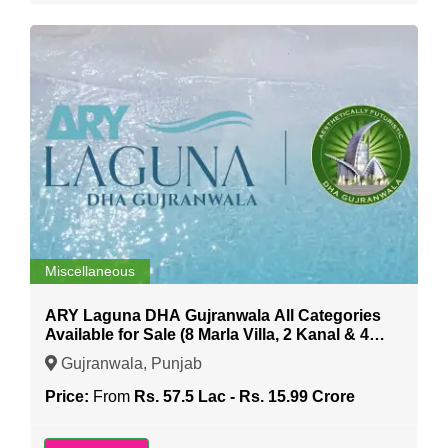
Miscellaneous
ARY Laguna DHA Gujranwala All Categories
Available for Sale (8 Marla Villa, 2 Kanal & 4
Kanal etc)
Gujranwala, Punjab
Price:
From
Rs. 57.5 Lac - Rs. 15.99 Crore