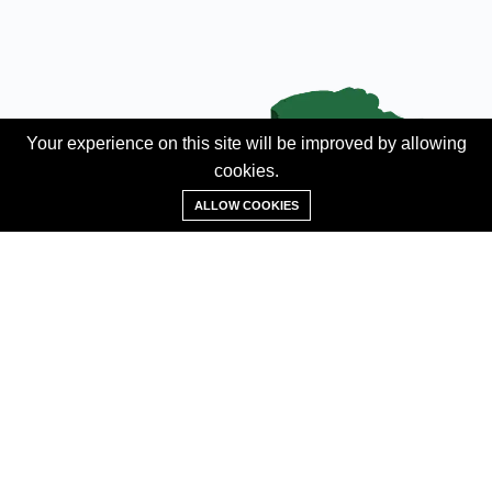
Your experience on this site will be improved by allowing
cookies.
Add Property
ALLOW COOKIES
ABOUT
About us