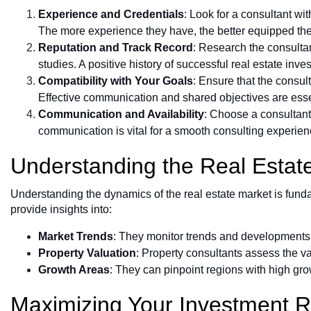
Experience and Credentials
: Look for a consultant wit
The more experience they have, the better equipped they
Reputation and Track Record
: Research the consultan
studies. A positive history of successful real estate inves
Compatibility with Your Goals
: Ensure that the consul
Effective communication and shared objectives are essen
Communication and Availability
: Choose a consultant
communication is vital for a smooth consulting experien
Understanding the Real Estat
Understanding the dynamics of the real estate market is fund
provide insights into:
Market Trends
: They monitor trends and developments,
Property Valuation
: Property consultants assess the va
Growth Areas
: They can pinpoint regions with high gro
Maximizing Your Investment R