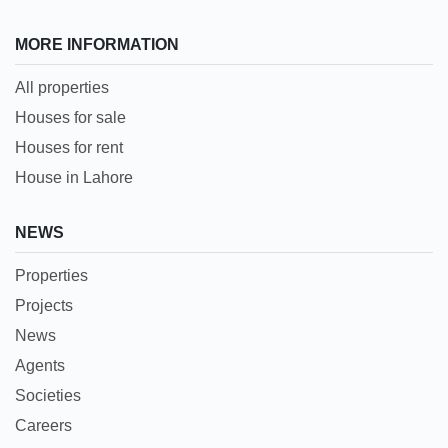
MORE INFORMATION
All properties
Houses for sale
Houses for rent
House in Lahore
NEWS
Properties
Projects
News
Agents
Societies
Careers