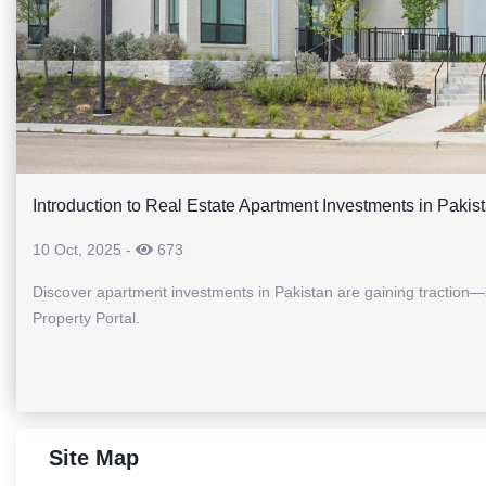
Introduction to Real Estate Apartment Investments in Pakis
10 Oct, 2025
-
673
Discover apartment investments in Pakistan are gaining traction—s
Property Portal.
Site Map