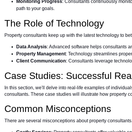
Monitoring Progress
: Consultants continuously monit
path to your goals.
The Role of Technology
Property consultants keep up with the latest technology to bett
Data Analysis
: Advanced software helps consultants a
Property Management
: Technology streamlines prope
Client Communication
: Consultants leverage technolog
Case Studies: Successful Rea
In this section, we'll delve into real-life examples of indivi
consultants. These case studies will illustrate how property c
Common Misconceptions
There are several misconceptions about property consultant