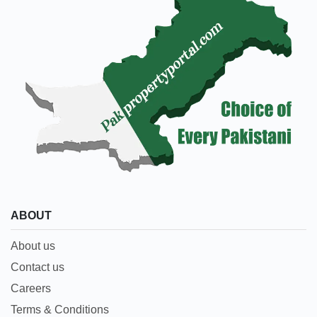
ABOUT
About us
Contact us
Careers
Terms & Conditions