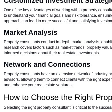
Customized Investment Strategi
One of the key advantages of working with a property consulta
to understand your financial goals and risk tolerance, ensurin
approach can lead to more successful and satisfying investm
Market Analysis
Property consultants conduct in-depth market analysis, enablin
research covers factors such as market trends, property valu
informed decisions about their real estate investments.
Network and Connections
Property consultants have an extensive network of industry pr
advisors, allowing them to connect clients with the right ex
and enhance your real estate ventures.
How to Choose the Right Prop
Selecting the right property consultant is critical to the succ