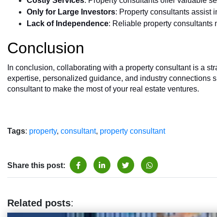
Costly Services
: Property consultants offer valuable se
Only for Large Investors
: Property consultants assist i
Lack of Independence
: Reliable property consultants 
Conclusion
In conclusion, collaborating with a property consultant is a st
expertise, personalized guidance, and industry connections si
consultant to make the most of your real estate ventures.
Tags
:
property
,
consultant
,
property consultant
Share this post:
Related posts
: