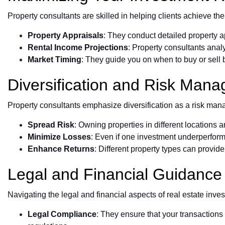
Property consultants are skilled in helping clients achieve the
Property Appraisals
: They conduct detailed property a
Rental Income Projections
: Property consultants analy
Market Timing
: They guide you on when to buy or sell 
Diversification and Risk Man
Property consultants emphasize diversification as a risk manag
Spread Risk
: Owning properties in different locations 
Minimize Losses
: Even if one investment underperforms,
Enhance Returns
: Different property types can provid
Legal and Financial Guidance
Navigating the legal and financial aspects of real estate inv
Legal Compliance
: They ensure that your transaction