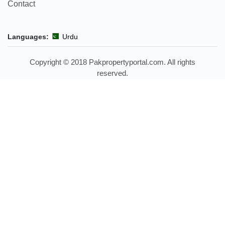
Contact
Languages:
Urdu
Copyright © 2018 Pakpropertyportal.com. All rights
reserved.