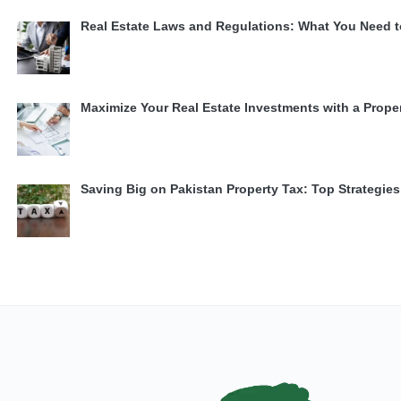
Real Estate Laws and Regulations: What You Need 
Maximize Your Real Estate Investments with a Prope
Saving Big on Pakistan Property Tax: Top Strategi