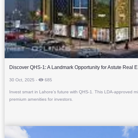
Discover QHS-1: A Landmark Opportunity for Astute Real Es
30 Oct, 2025
-
685
Invest smart in Lahore’s future with QHS-1. This LDA-approved mix
premium amenities for investors.