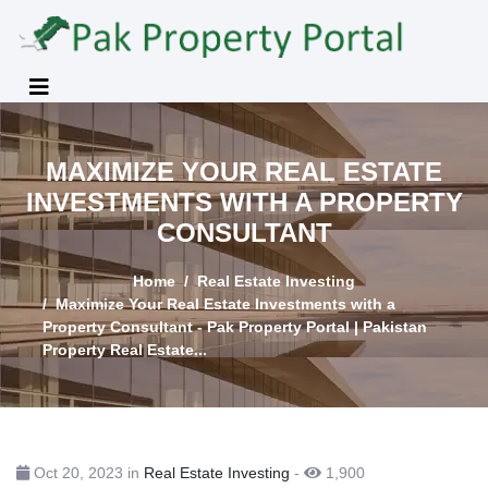
MAXIMIZE YOUR REAL ESTATE
INVESTMENTS WITH A PROPERTY
CONSULTANT
Home
Real Estate Investing
Maximize Your Real Estate Investments with a
Property Consultant - Pak Property Portal | Pakistan
Property Real Estate...
Oct 20, 2023 in
Real Estate Investing
-
1,900