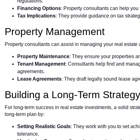
regulations.
Financing Options
: Property consultants can help you f
Tax Implications
: They provide guidance on tax strategi
Property Management
Property consultants can assist in managing your real estate a
Property Maintenance
: They ensure your properties ar
Tenant Management
: Consultants help find and mana
agreements.
Lease Agreements
: They draft legally sound lease agr
Building a Long-Term Strateg
For long-term success in real estate investments, a solid strat
long-term plan by:
Setting Realistic Goals
: They work with you to set ach
tolerance.