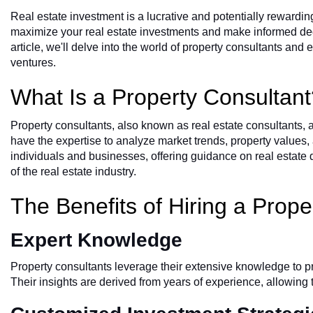
Real estate
investment is a lucrative and potentially rewardin
maximize your real estate investments and make informed decis
article, we'll delve into the world of property consultants an
ventures.
What Is a Property Consultan
Property consultants, also known as real estate consultants, 
have the expertise to analyze market trends, property values,
individuals and businesses, offering guidance on real estate 
of the real estate industry.
The Benefits of Hiring a Prope
Expert Knowledge
Property consultants leverage their extensive knowledge to p
Their insights are derived from years of experience, allowin