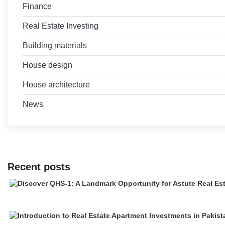
Finance
Real Estate Investing
Building materials
House design
House architecture
News
Recent posts