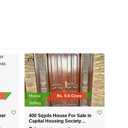
15
e
House
Rs. 5.6 Crore
Selling
ner
400 Sqyds House For Sale in
Capital Housing Society
Karachi