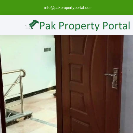
info@pakpropertyportal.com