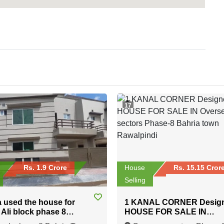
17
Rs. 1.9 Crore
House
Rs. 15.15 Cror
Selling
a used the house for
1 KANAL CORNER Desig
n Ali block phase 8
HOUSE FOR SALE IN
 Town Rawalpindi
Overseas sectors Phase-8