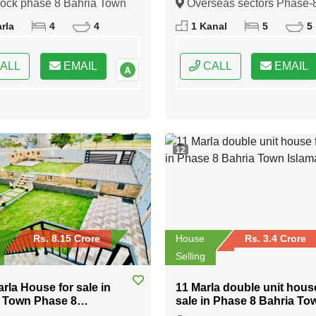
lock phase 8 Bahria Town
Overseas sectors Phase-
Bahria town Rawalpindi
indi, Rawalpindi, Punjab
Bahria town Rawalpindi,
rla
4
4
1 Kanal
5
5
Rawalpindi, Punjab
ALL
EMAIL
CALL
EMAIL
12
Rs. 8.15 Crore
House
Rs. 3.4 Crore
Selling
arla House for sale in
11 Marla double unit hous
 Town Phase 8
sale in Phase 8 Bahria To
abad
Islamabad