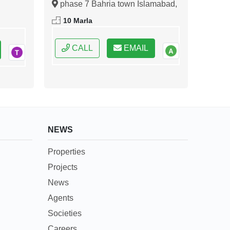
phase 7 Bahria town Islamabad,
ral
Islamabad, Federal Capital of
10 Marla
Pakistan
CALL
EMAIL
NEWS
Properties
Projects
News
Agents
Societies
Careers