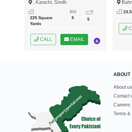
, Karachi, Sindh
Bahr
Islama
23.5
Capital
225 Square
5
5
Yards
C
CALL
EMAIL
ABOUT
About us
Contact 
Careers
Terms & 