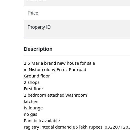
Price
Property ID
Description
2.5 Marla brand new house for sale
in Nistor colony Feroz Pur road
Ground floor
2 shops
First floor
2 bedroom attached washroom
kitchen
tv lounge
no gas
Pani bijli available
ragistry inteqal demand 85 lakh rupees 03220712