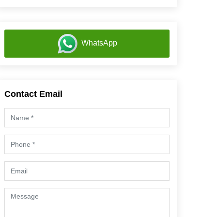
WhatsApp
Contact Email