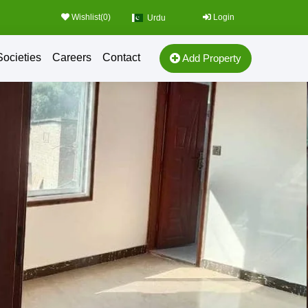
Wishlist(
0
)
Login
Urdu
Societies
Careers
Contact
Add Property