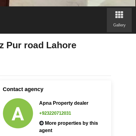
Gallery
oz Pur road Lahore
Contact agency
Apna Property dealer
+923220712031
More properties by this
agent