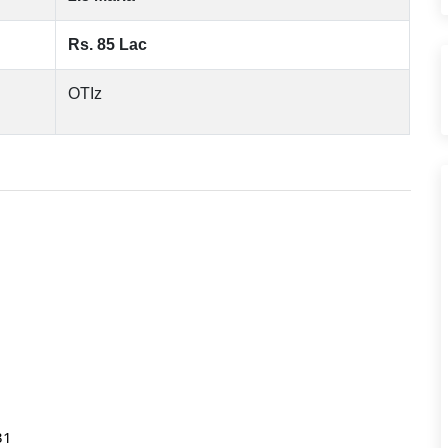
Rs. 85 Lac
OTIz
031