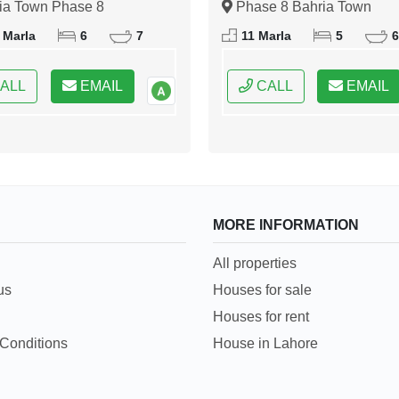
ia Town Phase 8
Phase 8 Bahria Town
bad, Islamabad, Federal
Islamabad, Islamabad, Fede
 Marla
6
7
11 Marla
5
6
 of Pakistan
Capital of Pakistan
ALL
EMAIL
CALL
EMAIL
MORE INFORMATION
All properties
us
Houses for sale
Houses for rent
Conditions
House in Lahore