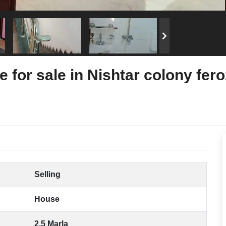
 for sale in Nishtar colony fer
Selling
House
2.5 Marla