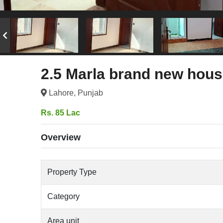
2.5 Marla brand new house
Lahore, Punjab
Rs. 85 Lac
Overview
Property Type
Category
Area unit