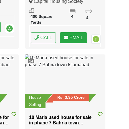
8
Capital Housing Society
Karachi, Karachi, Sindh
400 Square
4
4
Yards
CALL
EMAIL
14
House
Rs. 3.95 Crore
Selling
e for
10 Marla used house for sale
wn
in phase 7 Bahria town
Islamabad