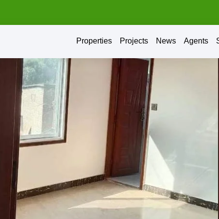
Properties
Projects
News
Agents