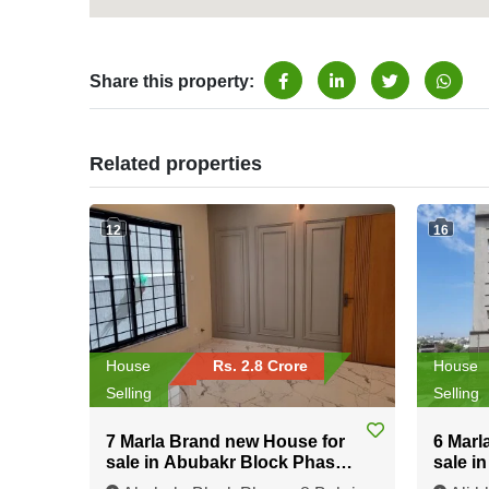
Share this property:
Related properties
12
16
House
Rs. 2.8 Crore
House
Selling
Selling
7 Marla Brand new House for
6 Marl
sale in Abubakr Block Phase-
sale i
8 Bahria Town Rawalpindi
Bahria