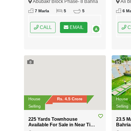
Abubakr Block Phase- 8 Bahria
Ali b
Town Rawalpindi, Rawalpindi,
Rawalp
7 Marla
5
5
6 Ma
Punjab
CALL
EMAIL
C
0
15
House
Rs. 4.5 Crore
House
Selling
Selling
225 Yards Townhouse
23.5 M
Available For Sale in Near Tipu
Bahria
Sultan Road Karachi
Islam