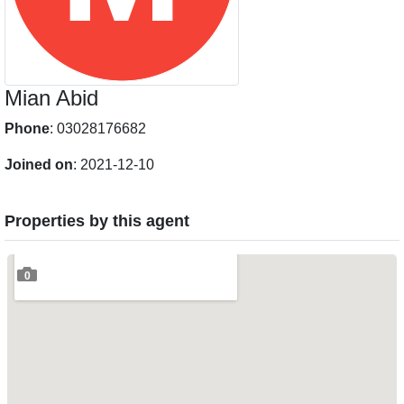
Mian Abid
Phone
: 03028176682
Joined on
: 2021-12-10
Properties by this agent
0