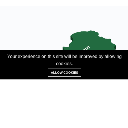
Your experience on this site will be improved by allowing
cookies.
Add Property
ALLOW COOKIES
ABOUT