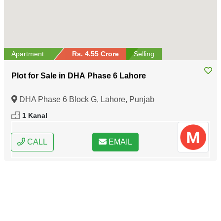
Apartment
Rs. 4.55 Crore
Selling
Plot for Sale in DHA Phase 6 Lahore
DHA Phase 6 Block G, Lahore, Punjab
1 Kanal
CALL
EMAIL