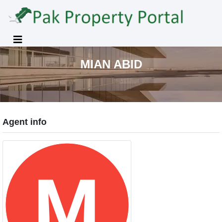
MIAN ABID
Agent info