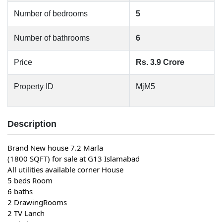
Number of bedrooms
5
Number of bathrooms
6
Price
Rs. 3.9 Crore
Property ID
MjM5
Description
Brand New house 7.2 Marla
(1800 SQFT) for sale at G13 Islamabad
All utilities available corner House
5 beds Room
6 baths
2 DrawingRooms
2 TV Lanch