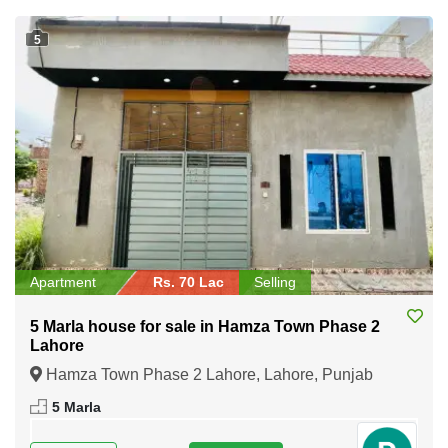
5
Apartment
Rs. 70 Lac
Selling
5 Marla house for sale in Hamza Town Phase 2
Lahore
Hamza Town Phase 2 Lahore, Lahore, Punjab
5 Marla