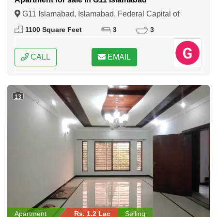
G11 Islamabad, Islamabad, Federal Capital of
Pakistan
1100 Square Feet
3
3
CALL
EMAIL
13
Apartment
Rs. 1.2 Lac
Selling