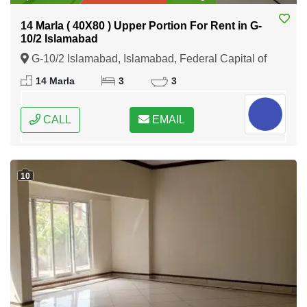
14 Marla ( 40X80 ) Upper Portion For Rent in G-
10/2 Islamabad
G-10/2 Islamabad, Islamabad, Federal Capital of
Pakistan
14 Marla
3
3
CALL
EMAIL
10