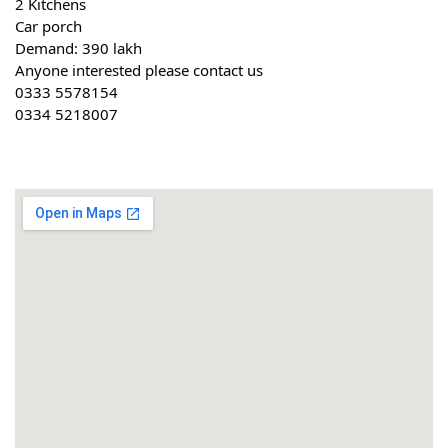
2 Kitchens
Car porch
Demand: 390 lakh
Anyone interested please contact us
0333 5578154
0334 5218007