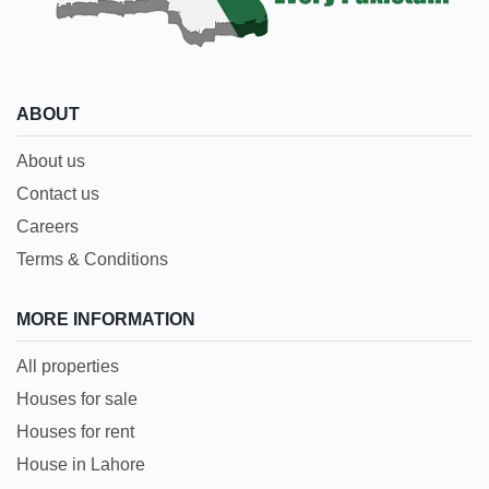
ABOUT
About us
Contact us
Careers
Terms & Conditions
MORE INFORMATION
All properties
Houses for sale
Houses for rent
House in Lahore