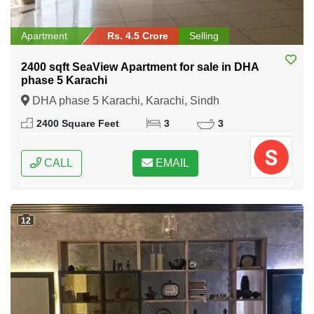
Apartment
Rs. 4.5 Crore
Selling
2400 sqft SeaView Apartment for sale in DHA
phase 5 Karachi
DHA phase 5 Karachi, Karachi, Sindh
2400 Square Feet
3
3
CALL
EMAIL
12