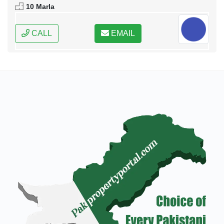
10 Marla
CALL
EMAIL