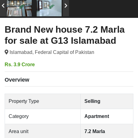
Brand New house 7.2 Marla
for sale at G13 Islamabad
Islamabad, Federal Capital of Pakistan
Rs. 3.9 Crore
Overview
Property Type
Selling
Category
Apartment
Area unit
7.2 Marla