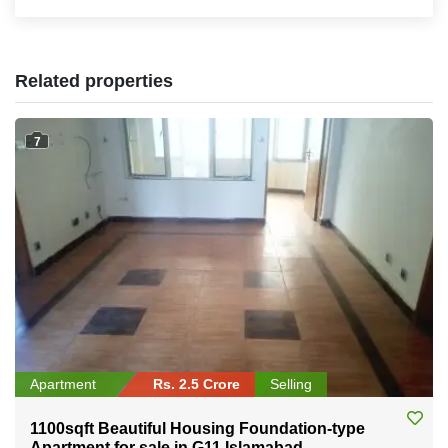
Related properties
7
Apartment
Rs. 2.5 Crore
Selling
1100sqft Beautiful Housing Foundation-type
Apartment for sale in G11 Islamabad