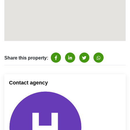
Share this property:
Contact agency