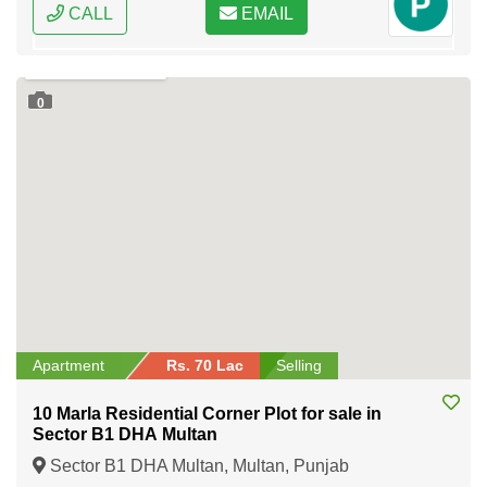
CALL
EMAIL
0
Apartment
Rs. 70 Lac
Selling
10 Marla Residential Corner Plot for sale in
Sector B1 DHA Multan
Sector B1 DHA Multan, Multan, Punjab