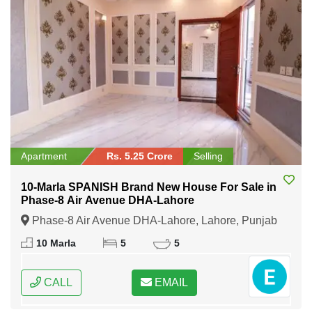
Apartment
Rs. 5.25 Crore
Selling
10-Marla SPANISH Brand New House For Sale in
Phase-8 Air Avenue DHA-Lahore
Phase-8 Air Avenue DHA-Lahore, Lahore, Punjab
10 Marla
5
5
CALL
EMAIL