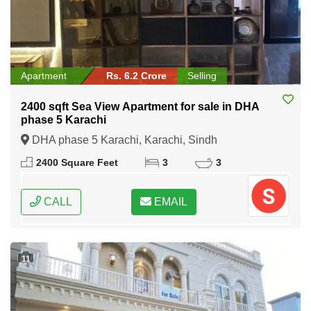
Apartment
Rs. 6.2 Crore
Selling
2400 sqft Sea View Apartment for sale in DHA
phase 5 Karachi
DHA phase 5 Karachi, Karachi, Sindh
2400 Square Feet
3
3
CALL
EMAIL
11