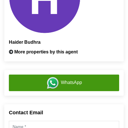
Haider Budhra
More properties by this agent
WhatsApp
Contact Email