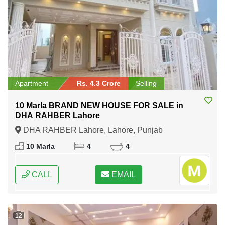
Apartment
Rs. 4.3 Crore
Selling
10 Marla BRAND NEW HOUSE FOR SALE in
DHA RAHBER Lahore
DHA RAHBER Lahore, Lahore, Punjab
10 Marla
4
4
CALL
EMAIL
12