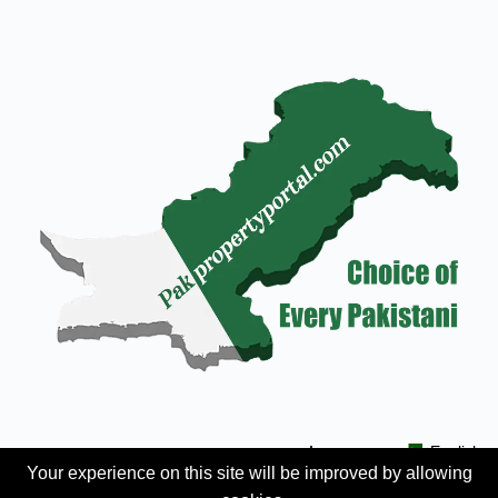
Languages:
English
Your experience on this site will be improved by allowing