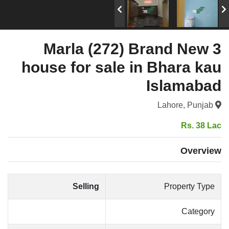
3 Marla (272) Brand New
house for sale in Bhara kau
Islamabad
Lahore, Punjab
Rs. 38 Lac
Overview
Selling
Property Type
Category