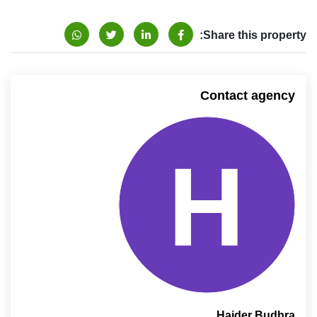
Share this property:
Contact agency
Haider Budhra