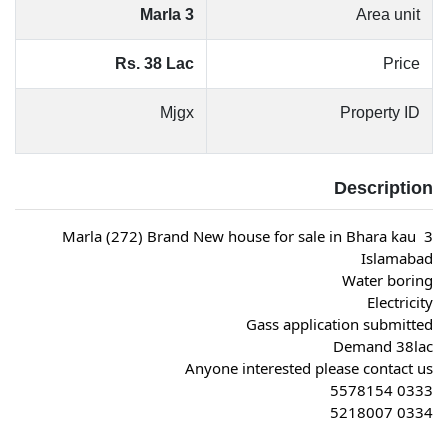
3 Marla
Area unit
Rs. 38 Lac
Price
Mjgx
Property ID
Description
3 Marla (272) Brand New house for sale in Bhara kau 
Islamabad
Water boring
Electricity
Gass application submitted
Demand 38lac
Anyone interested please contact us
0333 5578154
0334 5218007