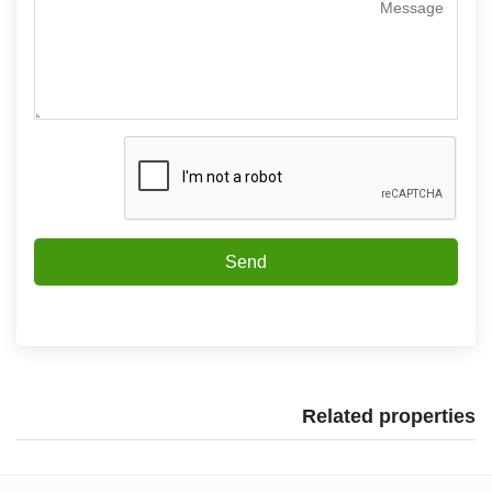
Send
Related properties