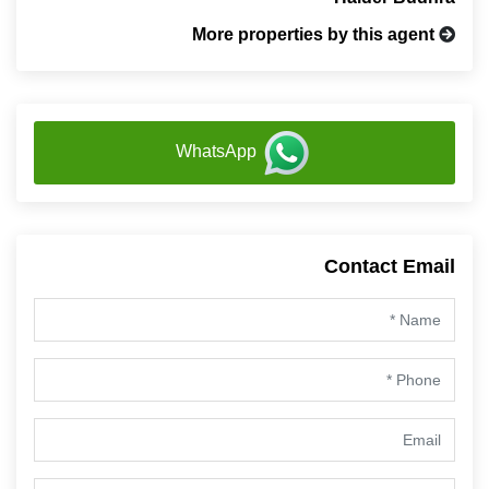
More properties by this agent
WhatsApp
Contact Email