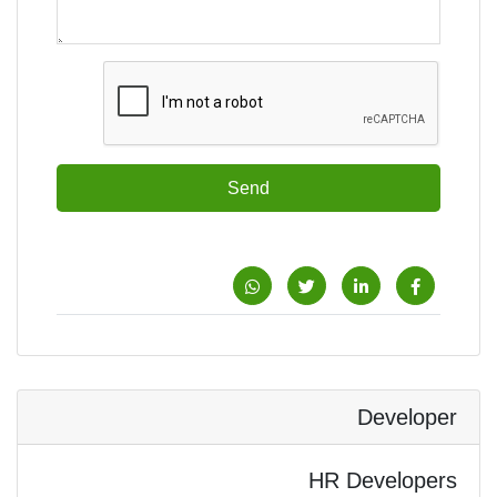
Send
Developer
HR Developers