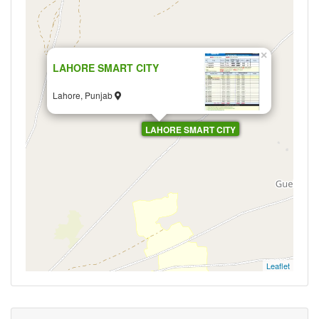
×
LAHORE SMART CITY
Lahore, Punjab
LAHORE SMART CITY
Leaflet