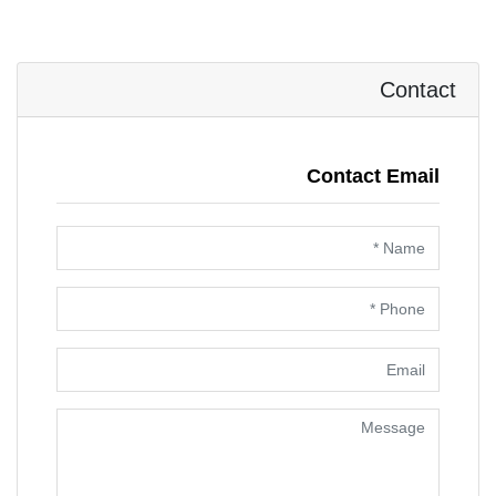
Contact
Contact Email