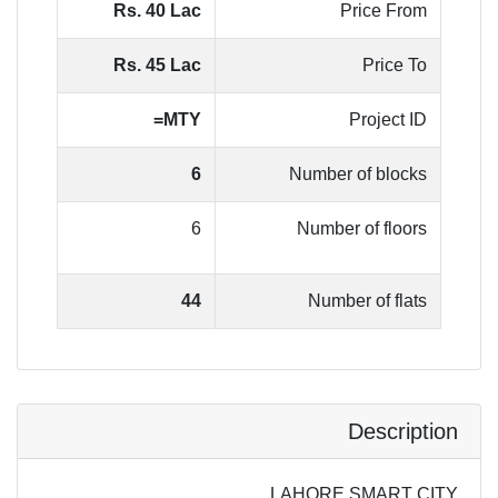
Rs. 40 Lac
Price From
Rs. 45 Lac
Price To
MTY=
Project ID
6
Number of blocks
6
Number of floors
44
Number of flats
Description
LAHORE SMART CITY