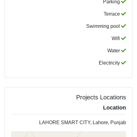
Parking
Terrace
Swimming pool
Wifi
Water
Electricity
Projects Locations
Location
LAHORE SMART CITY, Lahore, Punjab