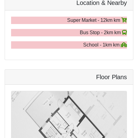
Location & Nearby
Super Market - 12km km
Bus Stop - 2km km
School - 1km km
Floor Plans