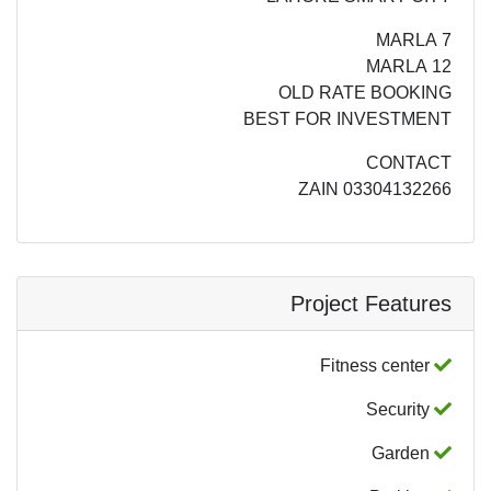
7 MARLA
12 MARLA
OLD RATE BOOKING
BEST FOR INVESTMENT
CONTACT
ZAIN 03304132266
Project Features
Fitness center
Security
Garden