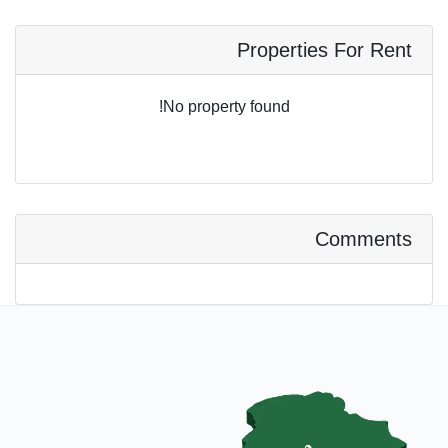
Properties For Rent
No property found!
Comments