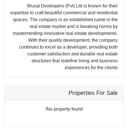
Wusat Developers (Pvt) Ltd is known for their
expertise to craft beautiful commercial and residential
spaces. The company is an established name in the
real estate market and is breaking norms by
masterminding innovative real estate developments.
With their quality development, the company
continues to excel as a developer, providing both
customer satisfaction and durable real estate
structures that redefine living and business
experiences for the clients.
Properties For Sale
No property found!