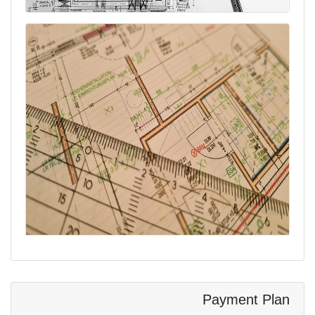
Payment Plan