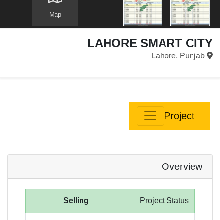
Map
LAHORE SMART CITY
Lahore, Punjab
Project
Overview
Selling
Project Status